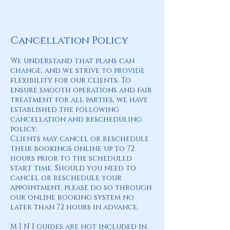
Cancellation Policy
We understand that plans can
change, and we strive to provide
flexibility for our clients. To
ensure smooth operations and fair
treatment for all parties, we have
established the following
cancellation and rescheduling
policy:
Clients may cancel or reschedule
their bookings online up to 72
hours prior to the scheduled
start time. Should you need to
cancel or reschedule your
appointment, please do so through
our online booking system no
later than 72 hours in advance.
M I N I guides are not included in