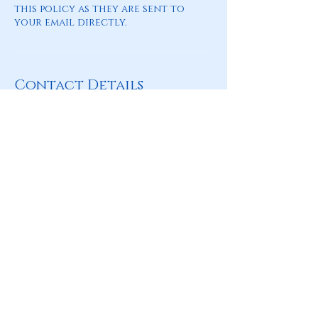
this policy as they are sent to
your email directly.
Contact Details
amelia.rich@astrobleumatch.com
Where to Find Us