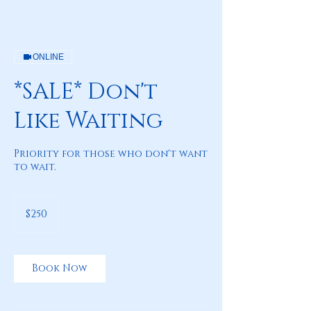
ONLINE
*SALE* Don't
Like Waiting
Priority for those who don't want
to wait.
250
US
$250
dollars
Book Now