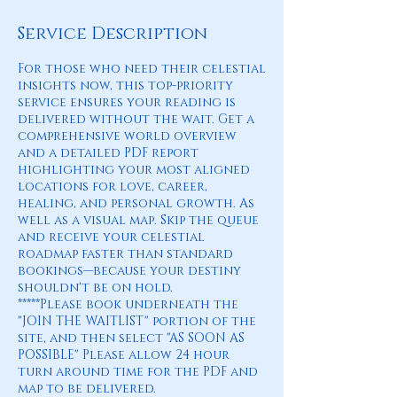
Service Description
For those who need their celestial
insights now, this top-priority
service ensures your reading is
delivered without the wait. Get a
comprehensive world overview
and a detailed PDF report
highlighting your most aligned
locations for love, career,
healing, and personal growth. As
well as a visual map. Skip the queue
and receive your celestial
roadmap faster than standard
bookings—because your destiny
shouldn't be on hold.
*****Please book underneath the
"JOIN THE WAITLIST" portion of the
site, and then select "AS SOON AS
POSSIBLE" Please allow 24 hour
turn around time for the PDF and
map to be delivered.